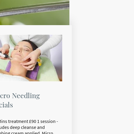
cro Needling
cials
Mins treatment £90 1 session -
ludes deep cleanse and
bing cream applied. Micro