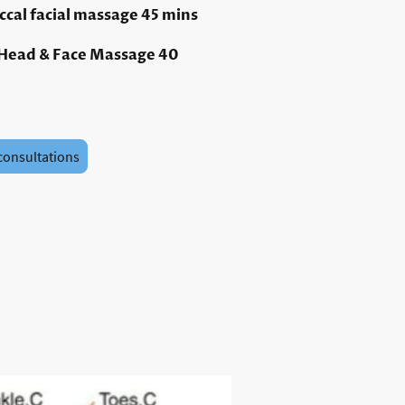
uccal facial massage 45 mins
 Head & Face Massage 40
consultations