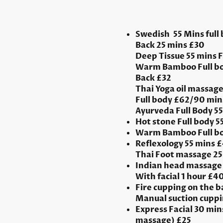
Swedish 55 Mins full
Back 25 mins £30
Deep Tissue 55 mins 
Warm Bamboo Full bo
Back £32
Thai Yoga oil massage
Full body £62/90 min
Ayurveda Full Body 55 
Hot stone Full body 
Warm Bamboo Full bo
Reflexology 55 mins 
Thai Foot massage 25
Indian head massage 
With facial 1 hour £4
Fire cupping on the b
Manual suction cuppi
Express Facial 30 mins
massage) £25