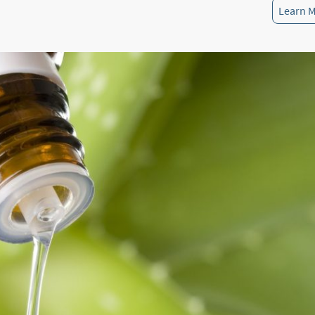
Learn 