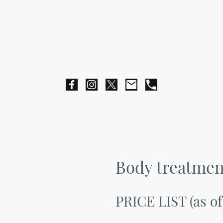
Body treatmen
PRICE LIST (as of 