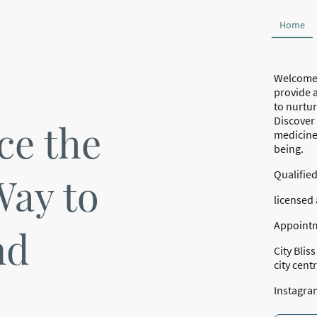
Home
Welcome 
provide a
to nurtur
Discover
ce the
medicine 
being.
Qualifie
Way to
licensed 
Appointm
nd
City Blis
city cent
Instagra