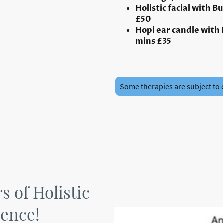
Holistic facial with B
£50
Hopi ear candle with
mins £35
Some therapies are subject to 
rs of Holistic
ience!