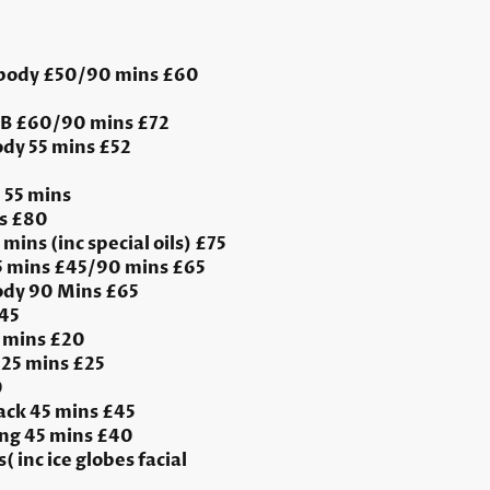
 body £50/90 mins £60
FB £60/90 mins £72
dy 55 mins £52
 55 mins
s £80
mins (inc special oils) £75
55 mins £45/90 mins £65
dy 90 Mins £65
£45
 mins £20
25 mins £25
0
ack 45 mins £45
ng 45 mins £40
( inc ice globes facial