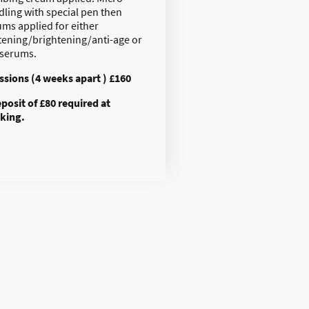
dling with special pen then
ums applied for either
tening/brightening/anti-age or
 serums.
essions (4 weeks apart ) £160
eposit of £80 required at
king.