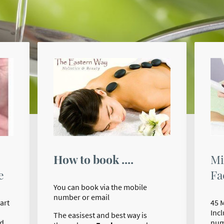
How to book ....
Mi
Fa
e
You can book via the mobile
number or email
45 
art
Inc
The easisest and best way is
num
nd