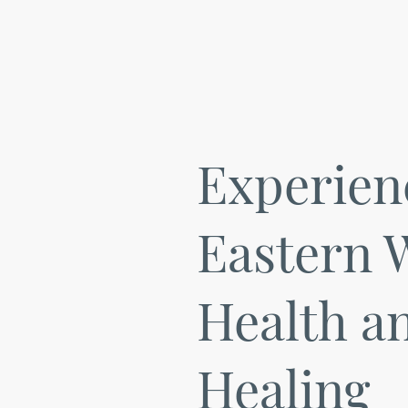
Experien
Eastern 
Health a
Healing