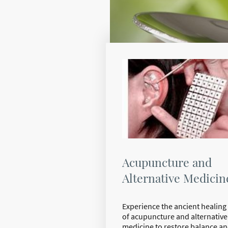
Acupuncture and
Alternative Medicin
Experience the ancient healing 
of acupuncture and alternative
medicine to restore balance a