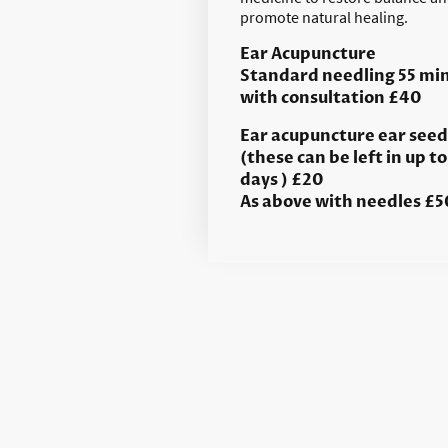
promote natural healing.
Ear Acupuncture
Standard needling 55 mi
with consultation £40
Ear acupuncture ear seed
(these can be left in up to
days ) £20
As above with needles £5