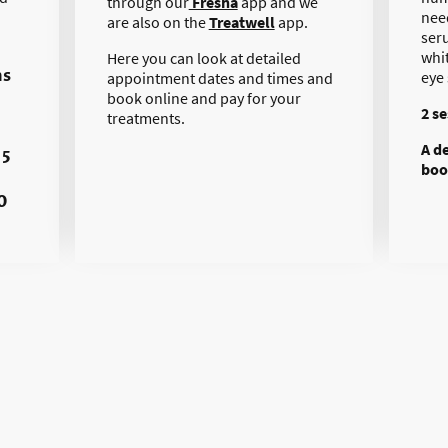
through our
Fresha
app and we
nee
are also on the
Treatwell
app.
ser
whi
Here you can look at detailed
ns
eye
appointment dates and times and
book online and pay for your
2 s
treatments.
A d
 5
boo
0