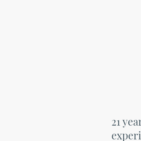
21 yea
exper