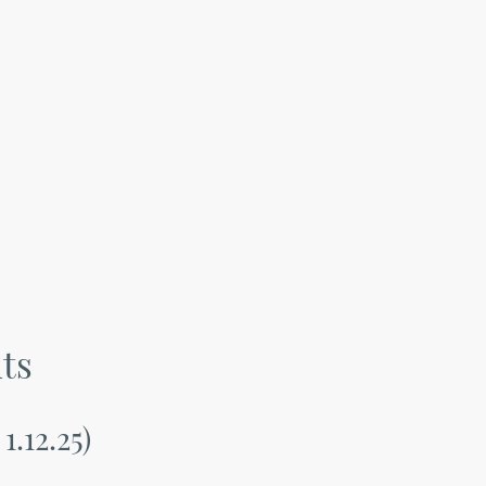
ts
1.12.25)