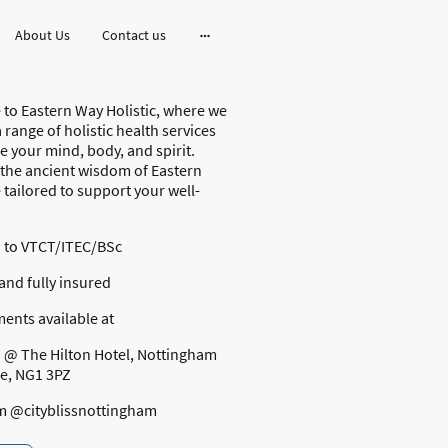
About Us
Contact us
to Eastern Way Holistic, where we
 range of holistic health services
e your mind, body, and spirit.
 the ancient wisdom of Eastern
tailored to support your well-
d to VTCT/ITEC/BSc
and fully insured
ents available at
s @ The Hilton Hotel, Nottingham
re, NG1 3PZ
m @cityblissnottingham